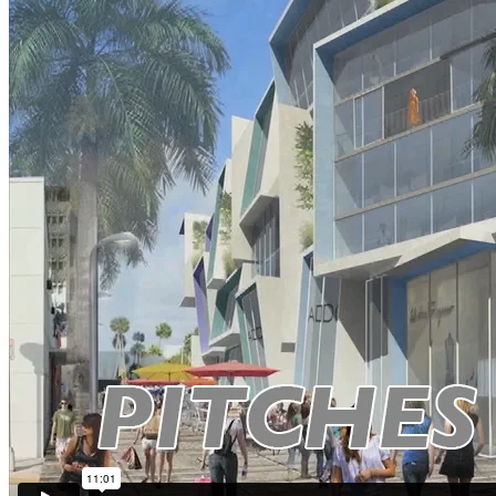
Contact
Menu