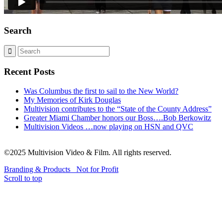
Search
Recent Posts
Was Columbus the first to sail to the New World?
My Memories of Kirk Douglas
Multivision contributes to the “State of the County Address”
Greater Miami Chamber honors our Boss….Bob Berkowitz
Multivision Videos …now playing on HSN and QVC
©2025 Multivision Video & Film. All rights reserved.
Branding & Products
Not for Profit
Scroll to top