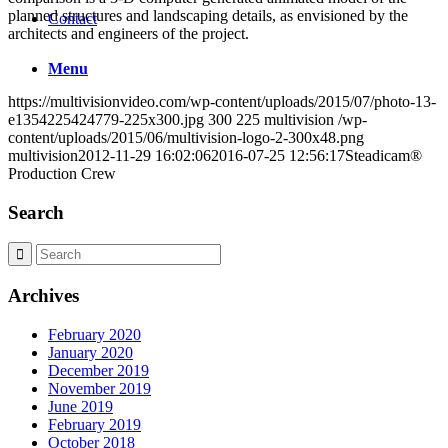
planned structures and landscaping details, as envisioned by the
Contact
architects and engineers of the project.
Menu
https://multivisionvideo.com/wp-content/uploads/2015/07/photo-13-
e1354225424779-225x300.jpg
300
225
multivision
/wp-
content/uploads/2015/06/multivision-logo-2-300x48.png
multivision
2012-11-29 16:02:06
2016-07-25 12:56:17
Steadicam®
Production Crew
Search
Archives
February 2020
January 2020
December 2019
November 2019
June 2019
February 2019
October 2018