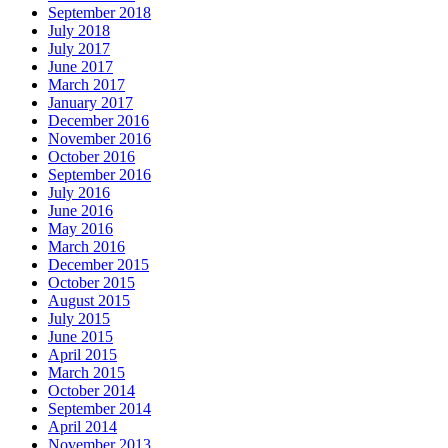
September 2018
July 2018
July 2017
June 2017
March 2017
January 2017
December 2016
November 2016
October 2016
September 2016
July 2016
June 2016
May 2016
March 2016
December 2015
October 2015
August 2015
July 2015
June 2015
April 2015
March 2015
October 2014
September 2014
April 2014
November 2013