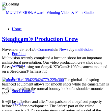
Home
Steadicam® Production Crew
About
November 29, 2012
/
0 Comments
/
in
News
/
by
multivision
Portfolio
Multivision recently completed a location shoot for an important
architectural presentation. Our video production crew shot along
Services
Biscayne Bay, using our Sony® XDCam® 1080p camera mounted
on a Steadicam® harness rig.
Blog
The gimbal and spring
balanced equipment allows for smooth shots while the cameraman is
walking, avoiding the normal bouncy look of a shoulder-mounted
Stock Footage
shot.
It will be a “before and after” comparison of a bayfront property,
Gallery
before and after development. The “after” part of the edited
comparison is a 3-D computer generated animated model of the