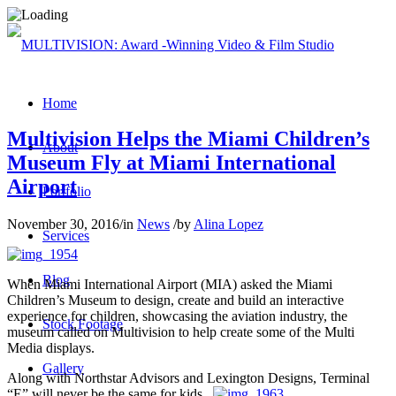
Home
Multivision Helps the Miami Children’s
About
Museum Fly at Miami International
Airport
Portfolio
November 30, 2016
/
in
News
/
by
Alina Lopez
Services
Blog
When Miami International Airport (MIA) asked the Miami
Children’s Museum to design, create and build an interactive
experience for children, showcasing the aviation industry, the
Stock Footage
museum called on Multivision to help create some of the Multi
Media displays.
Gallery
Along with Northstar Advisors and Lexington Designs, Terminal
“E” will never be the same for kids.