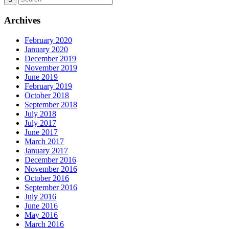
Archives
February 2020
January 2020
December 2019
November 2019
June 2019
February 2019
October 2018
September 2018
July 2018
July 2017
June 2017
March 2017
January 2017
December 2016
November 2016
October 2016
September 2016
July 2016
June 2016
May 2016
March 2016