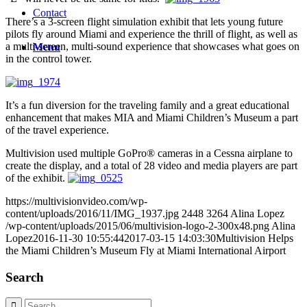
Contact
There’s a 3-screen flight simulation exhibit that lets young future
pilots fly around Miami and experience the thrill of flight, as well as
a multi-screen, multi-sound experience that showcases what goes on
Menu
in the control tower.
It’s a fun diversion for the traveling family and a great educational
enhancement that
makes MIA and Miami Children’s Museum a part
of the travel experience.
Multivision used multiple GoPro® cameras in a Cessna airplane to
create the display, and a total of 28 video and media players are part
of the exhibit.
https://multivisionvideo.com/wp-
content/uploads/2016/11/IMG_1937.jpg
2448
3264
Alina Lopez
/wp-content/uploads/2015/06/multivision-logo-2-300x48.png
Alina
Lopez
2016-11-30 10:55:44
2017-03-15 14:03:30
Multivision Helps
the Miami Children’s Museum Fly at Miami International Airport
Search