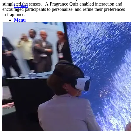
stimulated the senses. A Fragrance Quiz enabled interaction and
Contact
encouraged participants to personalize and refine their preferences
in fragrance.
Menu