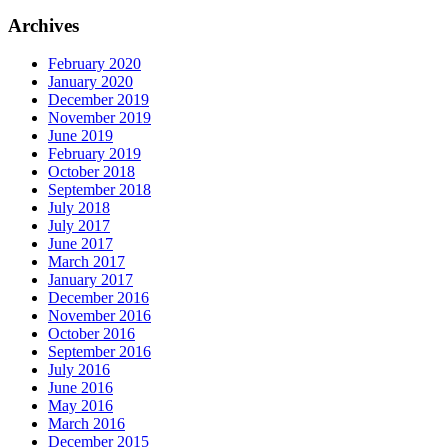
Archives
February 2020
January 2020
December 2019
November 2019
June 2019
February 2019
October 2018
September 2018
July 2018
July 2017
June 2017
March 2017
January 2017
December 2016
November 2016
October 2016
September 2016
July 2016
June 2016
May 2016
March 2016
December 2015