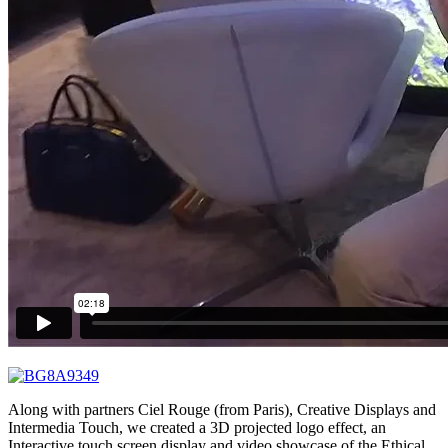
Along with partners Ciel Rouge (from Paris), Creative Displays and
Intermedia Touch, we created a 3D projected logo effect, an
Interactive touch screen display and video showcase of the Ethical