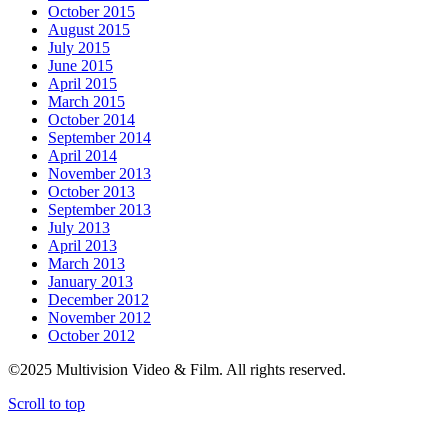
October 2015
August 2015
July 2015
June 2015
April 2015
March 2015
October 2014
September 2014
April 2014
November 2013
October 2013
September 2013
July 2013
April 2013
March 2013
January 2013
December 2012
November 2012
October 2012
©2025 Multivision Video & Film. All rights reserved.
Scroll to top