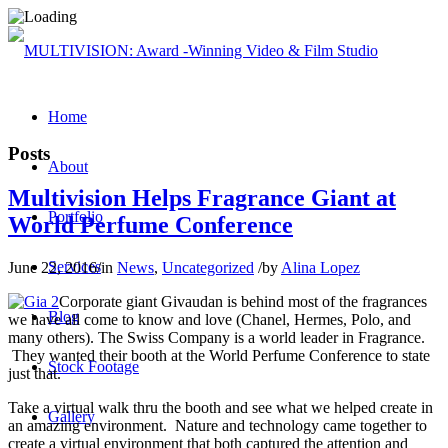
Home
Posts
About
Multivision Helps Fragrance Giant at
Portfolio
World Perfume Conference
Services
June 22, 2016
/
in
News
,
Uncategorized
/
by
Alina Lopez
Corporate giant Givaudan is behind most of the fragrances
Blog
we have all come to know and love (Chanel, Hermes, Polo, and
many others). The Swiss Company is a world leader in Fragrance.
They wanted their booth at the World Perfume Conference to state
Stock Footage
just that.
Take a virtual walk thru the booth and see what we helped create in
Gallery
an amazing environment. Nature and technology came together to
create a virtual environment that both captured the attention and