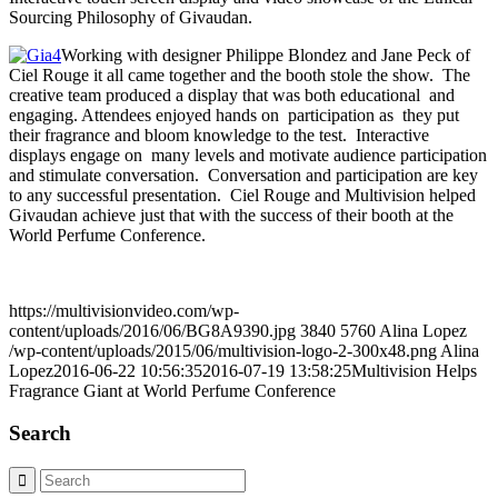
Sourcing Philosophy of Givaudan.
Working with designer Philippe Blondez and Jane Peck of
Ciel Rouge it all came together and the booth stole the show. The
creative team produced a display that was both educational and
engaging. Attendees enjoyed hands on participation as they put
their fragrance and bloom knowledge to the test. Interactive
displays engage on many levels and motivate audience participation
and stimulate conversation. Conversation and participation are key
to any successful presentation. Ciel Rouge and Multivision helped
Givaudan achieve just that with the success of their booth at the
World Perfume Conference.
https://multivisionvideo.com/wp-
content/uploads/2016/06/BG8A9390.jpg
3840
5760
Alina Lopez
/wp-content/uploads/2015/06/multivision-logo-2-300x48.png
Alina
Lopez
2016-06-22 10:56:35
2016-07-19 13:58:25
Multivision Helps
Fragrance Giant at World Perfume Conference
Search