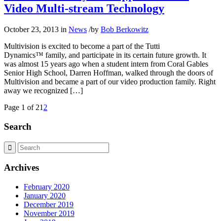
Video Multi-stream Technology
October 23, 2013
in
News
/
by
Bob Berkowitz
Multivision is excited to become a part of the Tutti
Dynamics™ family, and participate in its certain future growth. It
was almost 15 years ago when a student intern from Coral Gables
Senior High School, Darren Hoffman, walked through the doors of
Multivision and became a part of our video production family. Right
away we recognized […]
Page 1 of 2
1
2
Search
Archives
February 2020
January 2020
December 2019
November 2019