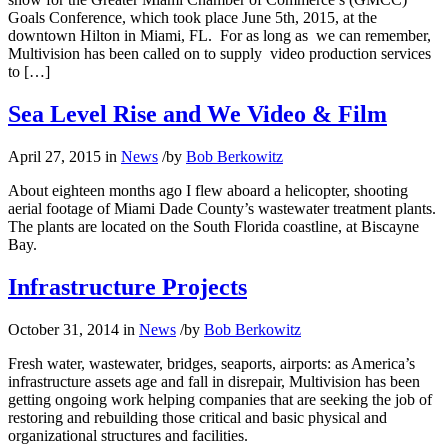
Goals Conference, which took place June 5th, 2015, at the
downtown Hilton in Miami, FL. For as long as we can remember,
Multivision has been called on to supply video production services
to […]
Sea Level Rise and We Video & Film
April 27, 2015
in
News
/
by
Bob Berkowitz
About eighteen months ago I flew aboard a helicopter, shooting
aerial footage of Miami Dade County’s wastewater treatment plants.
The plants are located on the South Florida coastline, at Biscayne
Bay.
Infrastructure Projects
October 31, 2014
in
News
/
by
Bob Berkowitz
Fresh water, wastewater, bridges, seaports, airports: as America’s
infrastructure assets age and fall in disrepair, Multivision has been
getting ongoing work helping companies that are seeking the job of
restoring and rebuilding those critical and basic physical and
organizational structures and facilities.