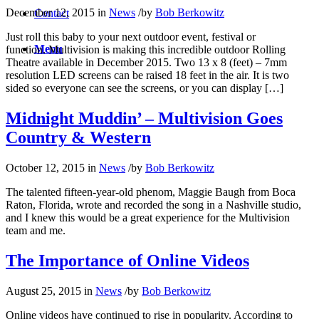
December 12, 2015
in
News
/
by
Bob Berkowitz
Contact
Just roll this baby to your next outdoor event, festival or
Menu
function. Multivision is making this incredible outdoor Rolling
Theatre available in December 2015. Two 13 x 8 (feet) – 7mm
resolution LED screens can be raised 18 feet in the air. It is two
sided so everyone can see the screens, or you can display […]
Midnight Muddin’ – Multivision Goes
Country & Western
October 12, 2015
in
News
/
by
Bob Berkowitz
The talented fifteen-year-old phenom, Maggie Baugh from Boca
Raton, Florida, wrote and recorded the song in a Nashville studio,
and I knew this would be a great experience for the Multivision
team and me.
The Importance of Online Videos
August 25, 2015
in
News
/
by
Bob Berkowitz
Online videos have continued to rise in popularity. According to