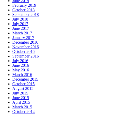
June 2019
February 2019
October 2018
September 2018
July 2018
July 2017
June 2017
March 2017
January 2017
December 2016
November 2016
October 2016
September 2016
July 2016
June 2016
May 2016
March 2016
December 2015
October 2015
August 2015
July 2015
June 2015
April 2015
March 2015
October 2014