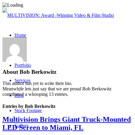
Home
About
Portfolio
About
Bob Berkowitz
Services
This author has yet to write their bio.
Meanwhile lets just say that we are proud
Bob Berkowitz
contributed a whooping 13 entries.
Blog
Entries by Bob Berkowitz
Stock Footage
Multivision Brings Giant Truck-Mounted
Gallery
LED Screen to Miami, FL