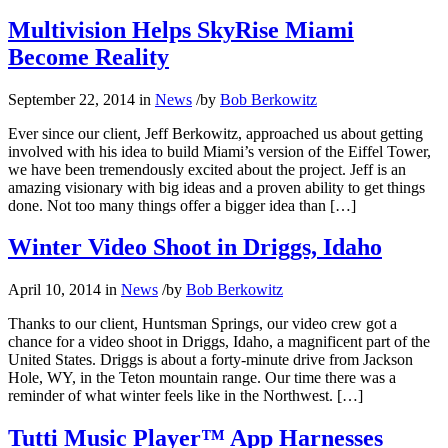
Multivision Helps SkyRise Miami
Become Reality
September 22, 2014
in
News
/
by
Bob Berkowitz
Ever since our client, Jeff Berkowitz, approached us about getting
involved with his idea to build Miami’s version of the Eiffel Tower,
we have been tremendously excited about the project. Jeff is an
amazing visionary with big ideas and a proven ability to get things
done. Not too many things offer a bigger idea than […]
Winter Video Shoot in Driggs, Idaho
April 10, 2014
in
News
/
by
Bob Berkowitz
Thanks to our client, Huntsman Springs, our video crew got a
chance for a video shoot in Driggs, Idaho, a magnificent part of the
United States. Driggs is about a forty-minute drive from Jackson
Hole, WY, in the Teton mountain range. Our time there was a
reminder of what winter feels like in the Northwest. […]
Tutti Music Player™ App Harnesses