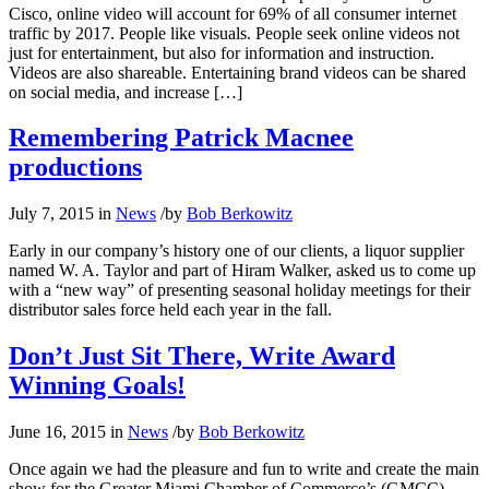
Cisco, online video will account for 69% of all consumer internet
traffic by 2017. People like visuals. People seek online videos not
just for entertainment, but also for information and instruction.
Videos are also shareable. Entertaining brand videos can be shared
on social media, and increase […]
Remembering Patrick Macnee
productions
July 7, 2015
in
News
/
by
Bob Berkowitz
Early in our company’s history one of our clients, a liquor supplier
named W. A. Taylor and part of Hiram Walker, asked us to come up
with a “new way” of presenting seasonal holiday meetings for their
distributor sales force held each year in the fall.
Don’t Just Sit There, Write Award
Winning Goals!
June 16, 2015
in
News
/
by
Bob Berkowitz
Once again we had the pleasure and fun to write and create the main
show for the Greater Miami Chamber of Commerce’s (GMCC)