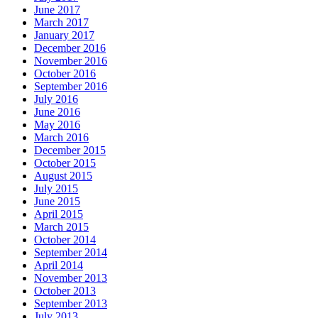
June 2017
March 2017
January 2017
December 2016
November 2016
October 2016
September 2016
July 2016
June 2016
May 2016
March 2016
December 2015
October 2015
August 2015
July 2015
June 2015
April 2015
March 2015
October 2014
September 2014
April 2014
November 2013
October 2013
September 2013
July 2013