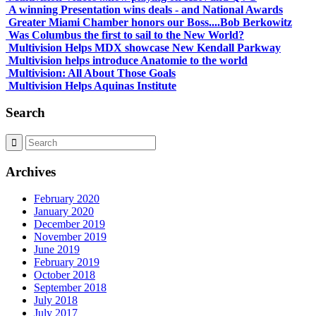
A winning Presentation wins deals - and National Awards
Greater Miami Chamber honors our Boss....Bob Berkowitz
Was Columbus the first to sail to the New World?
Multivision Helps MDX showcase New Kendall Parkway
Multivision helps introduce Anatomie to the world
Multivision: All About Those Goals
Multivision Helps Aquinas Institute
Search
Archives
February 2020
January 2020
December 2019
November 2019
June 2019
February 2019
October 2018
September 2018
July 2018
July 2017