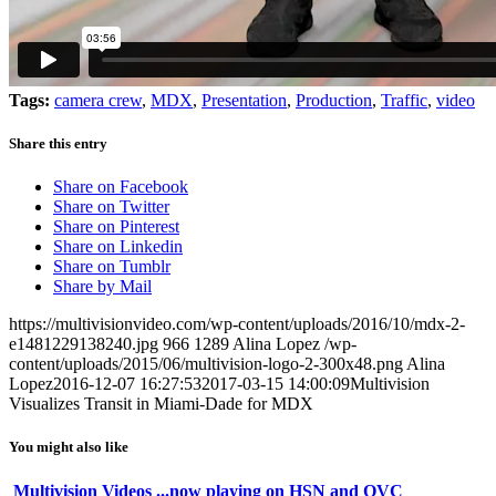
Tags:
camera crew
,
MDX
,
Presentation
,
Production
,
Traffic
,
video
Share this entry
Share on Facebook
Share on Twitter
Share on Pinterest
Share on Linkedin
Share on Tumblr
Share by Mail
https://multivisionvideo.com/wp-content/uploads/2016/10/mdx-2-
e1481229138240.jpg
966
1289
Alina Lopez
/wp-
content/uploads/2015/06/multivision-logo-2-300x48.png
Alina
Lopez
2016-12-07 16:27:53
2017-03-15 14:00:09
Multivision
Visualizes Transit in Miami-Dade for MDX
You might also like
Multivision Videos ...now playing on HSN and QVC