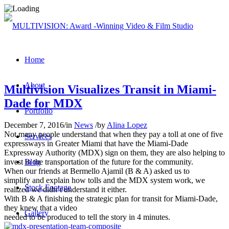
Home
About
Multivision Visualizes Transit in Miami-
Dade for MDX
Portfolio
December 7, 2016
/
in
News
/
by
Alina Lopez
Not many people understand that when they pay a toll at one of five
Services
expressways
in Greater Miami that have the Miami-Dade
Expressway Authority (MDX) sign on them, they are also helping to
invest in the transportation
of the future for the community.
Blog
When our friends at Bermello Ajamil (B & A) asked us to
simplify
and explain how tolls and the MDX system work, we
Stock Footage
realized we
didn’t understand it either.
With B & A finishing the strategic plan for transit for Miami-Dade,
they knew that a video
Gallery
needed to be produced to tell the story in 4 minutes.