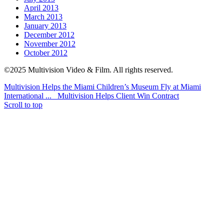
April 2013
March 2013
January 2013
December 2012
November 2012
October 2012
©2025 Multivision Video & Film. All rights reserved.
Multivision Helps the Miami Children’s Museum Fly at Miami
International ...
Multivision Helps Client Win Contract
Scroll to top