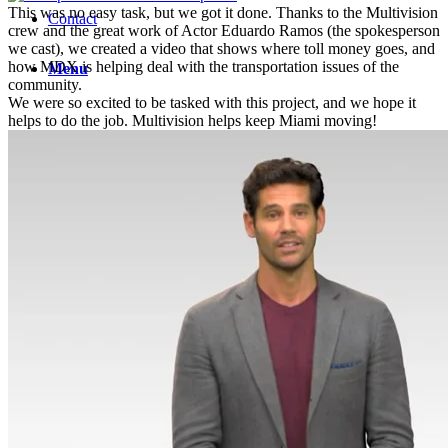
This was no easy task, but we got it done. Thanks to the Multivision
Contact
crew and the great work of Actor Eduardo Ramos (the spokesperson
we cast), we created a video that shows where toll money goes, and
how MDX is helping deal with the transportation issues of the
Menu
community.
We were so excited to be tasked with this project, and we hope it
helps to do the job. Multivision helps keep Miami moving!